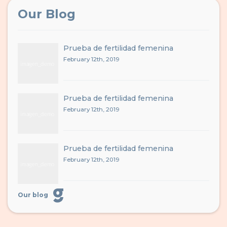
Our Blog
Prueba de fertilidad femenina
February 12th, 2019
Prueba de fertilidad femenina
February 12th, 2019
Prueba de fertilidad femenina
February 12th, 2019
Our blog