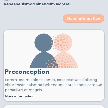
Aeneaneuismod bibendum laoreet.
More information
Preconception
Lorem ipsum dolor sit amet, consectetur adipiscing
elit. Aenean euismod bebendum laoree sociis natoque
penatibus et magnis.
More information