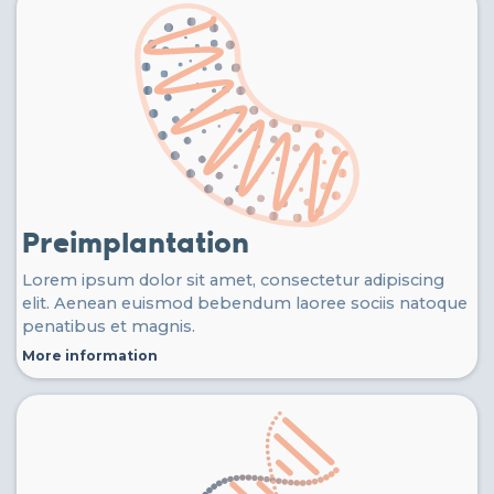
Preimplantation
Lorem ipsum dolor sit amet, consectetur adipiscing
elit. Aenean euismod bebendum laoree sociis natoque
penatibus et magnis.
More information