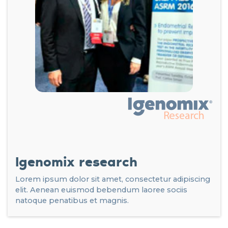
Igenomix research
Lorem ipsum dolor sit amet, consectetur adipiscing
elit. Aenean euismod bebendum laoree sociis
natoque penatibus et magnis.