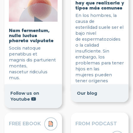
hay que realizarla y
tipos más comunes
En los hombres, la
causa de
esterilidad suele ser el
Nam fermentum,
bajo nivel
nulla luctus
de espermatozoides
phareta vulputate
o la calidad
Sociis natoque
insuficiente. Sin
penatibus et
embargo, los
magnis dis parturient
problemas para tener
montes,
hijos en las
nascetur ridiculus
mujeres pueden
mus.
tener orígenes
más diversos.
Follow us on
Our blog
Read post
Youtube
FREE EBOOK
FROM PODCAST