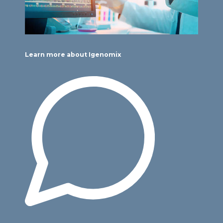
Learn more about Igenomix