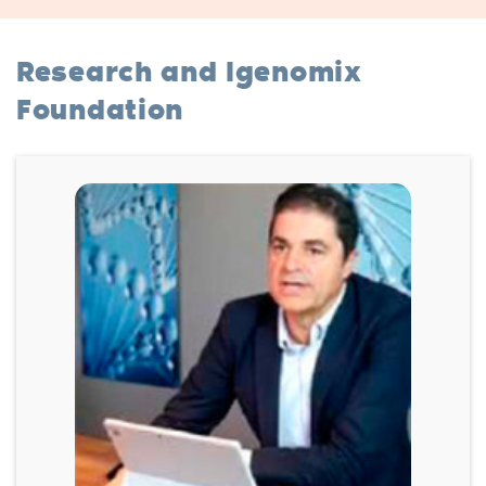
Research and Igenomix
Foundation