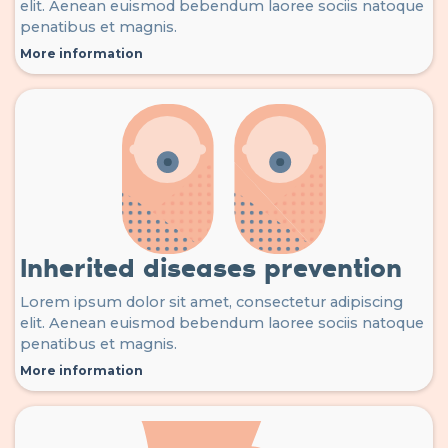
elit. Aenean euismod bebendum laoree sociis natoque
penatibus et magnis.
More information
Inherited diseases prevention
Lorem ipsum dolor sit amet, consectetur adipiscing
elit. Aenean euismod bebendum laoree sociis natoque
penatibus et magnis.
More information