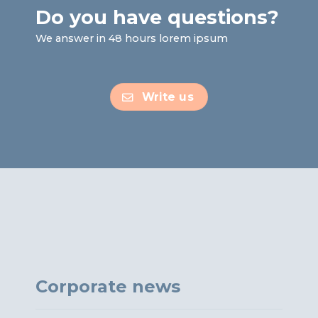
Do you have questions?
We answer in 48 hours lorem ipsum
Write us
Corporate news