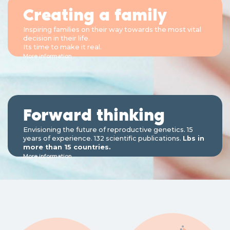
Creating a family
Inspiring families on their way towards the most vital
decision in their life.
Its time to make it real.
More information
Forward thinking
Envisioning the future of reproductive genetics. 15
years of experience. 132 scientific publications.
Lbs in
more than 15 countries.
More information