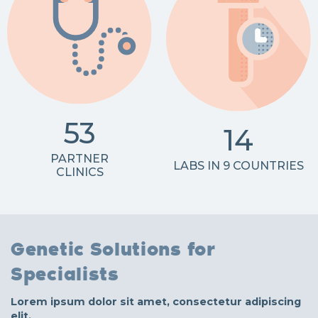
53
14
PARTNER
LABS IN 9 COUNTRIES
CLINICS
Genetic Solutions for
Specialists
Lorem ipsum dolor sit amet, consectetur adipiscing
elit.