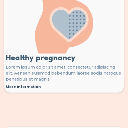
Healthy pregnancy
Lorem ipsum dolor sit amet, consectetur adipiscing
elit. Aenean euismod bebendum laoree sociis natoque
penatibus et magnis.
More information