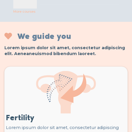
More courses
We guide you
Lorem ipsum dolor sit amet, consectetur adipiscing
elit. Aeneaneuismod bibendum laoreet.
Fertility
Lorem ipsum dolor sit amet, consectetur adipiscing