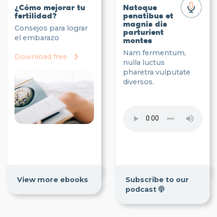
¿Cómo mejorar tu
Natoque
fertilidad?
penatibus et
magnis dis
Consejos para lograr
parturient
el embarazo
montes
Nam fermentum,
Download free
nulla luctus
pharetra vulputate
diversos.
View more ebooks
Subscribe to our
podcast