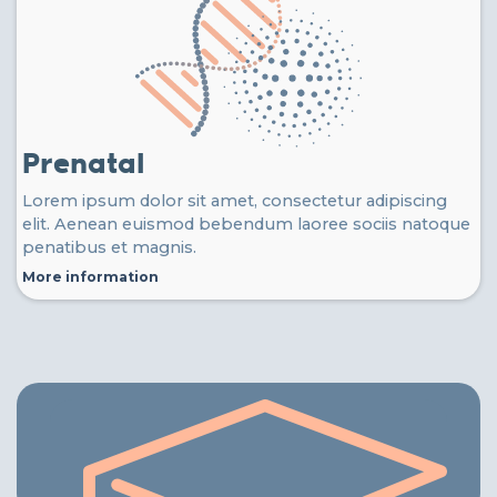
Prenatal
Lorem ipsum dolor sit amet, consectetur adipiscing
elit. Aenean euismod bebendum laoree sociis natoque
penatibus et magnis.
More information