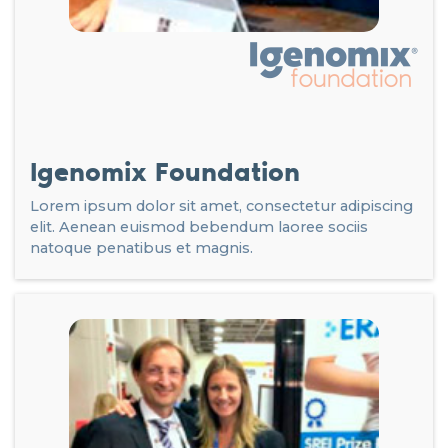
Igenomix Foundation
Lorem ipsum dolor sit amet, consectetur adipiscing
elit. Aenean euismod bebendum laoree sociis
natoque penatibus et magnis.