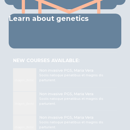
Learn about genetics
NEW COURSES AVAILABLE:
Non invasive PGS, Maria Vera
Sociis natoque penatibus et magnis dis
parturient.
Non invasive PGS, Maria Vera
Sociis natoque penatibus et magnis dis
parturient.
Non invasive PGS, Maria Vera
Sociis natoque penatibus et magnis dis
parturient.