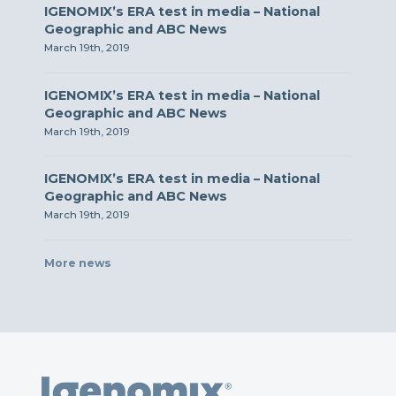
IGENOMIX’s ERA test in media – National
Geographic and ABC News
March 19th, 2019
IGENOMIX’s ERA test in media – National
Geographic and ABC News
March 19th, 2019
IGENOMIX’s ERA test in media – National
Geographic and ABC News
March 19th, 2019
More news