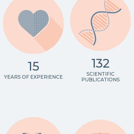
132
15
SCIENTIFIC
YEARS OF EXPERIENCE
PUBLICATIONS