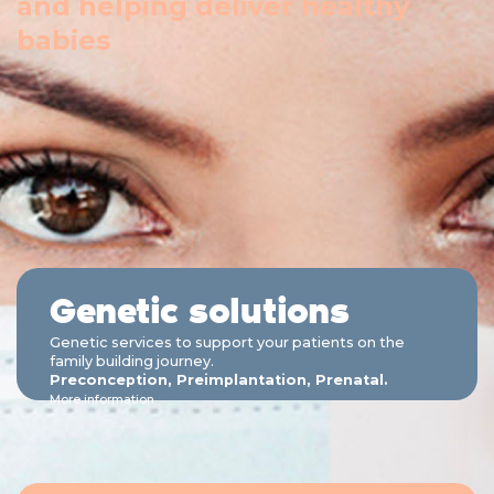
and helping deliver healthy
babies
Genetic solutions
Genetic services to support your patients on the
family building journey.
Preconception, Preimplantation, Prenatal.
More information