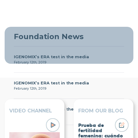
Foundation News
IGENOMIX’s ERA test in the media
February 12th, 2019
IGENOMIX’s ERA test in the media
February 12th, 2019
IGENOMIX’s ERA test in the media
VIDEO CHANNEL
FROM OUR BLOG
February 12th, 2019
Prueba de
fertilidad
Igenomix Foundation
femenina: cuándo