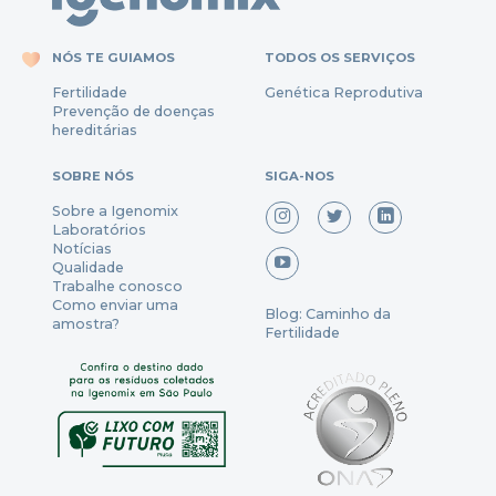
NÓS TE GUIAMOS
TODOS OS SERVIÇOS
Fertili
dade
Genética Reprodutiva
Prevenção
de
doenças
hereditárias
SOBRE NÓS
SIGA-NOS
Sobre a Igenomix
Laboratórios
Notícias
Qualidade
Trabalhe conosco
Como enviar uma
Blog: Caminho da
amostra?
Fertilidade