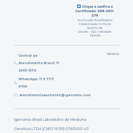
Clique e confira o
Certificado: 385-007-
279
Instituição Acreditadora
Credenciada Instituto
Qualisa de
Gestão - IQG | Validade:
10/2026
Idioma
Central de
Atendimento Brasil: 11
2500 1570
WhatsApp: 11 9 7117
9759
atendimentoaocliente@igenomix.com
Igenomix Brasil Laboratório de Medicina
Genética LTDA |
CNPJ 19.555.576/0001-43