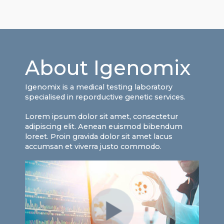
About Igenomix
Igenomix is a medical testing laboratory
specialised in reporductive genetic services.
Lorem ipsum dolor sit amet, consectetur
adipiscing elit. Aenean euismod bibendum
loreet. Proin gravida dolor sit amet lacus
accumsan et viverra justo commodo.