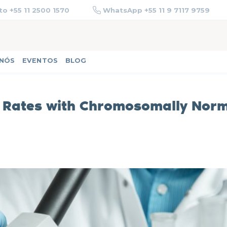
o +55 11 2500 1570
WhatsApp +55 11 9 7117 9759
 NÓS
EVENTOS
BLOG
 Rates with Chromosomally Nor