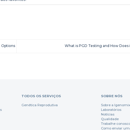
 Options
What is PGD Testing and How Does 
TODOS OS SERVIÇOS
SOBRE NÓS
Genética Reprodutiva
Sobre a Igenomi
s
Laboratórios
Notícias
Qualidade
Trabalhe conosc
Como enviar um