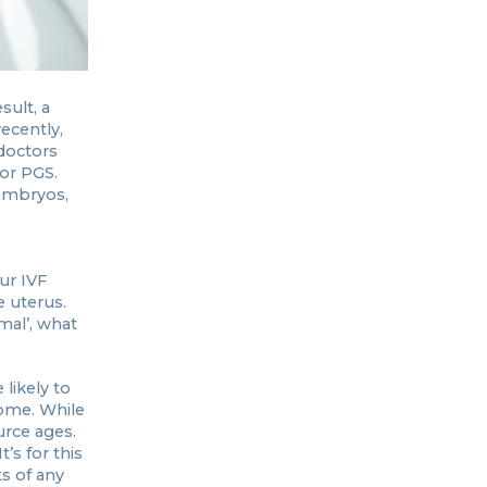
sult, a
ecently,
doctors
 or PGS.
 embryos,
ur IVF
e uterus.
mal’, what
likely to
rome. While
urce ages.
’s for this
s of any