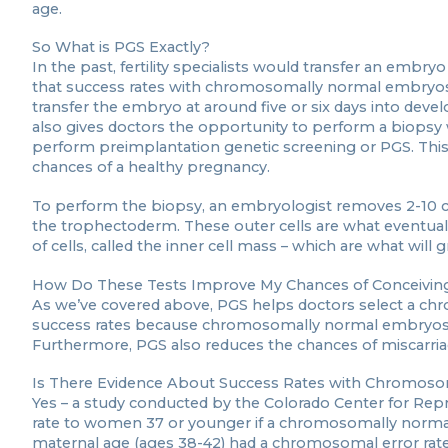
age.
So What is PGS Exactly?
In the past, fertility specialists would transfer an embry
that success rates with chromosomally normal embryos im
transfer the embryo at around five or six days into devel
also gives doctors the opportunity to perform a biopsy 
perform preimplantation genetic screening or PGS. Thi
chances of a healthy pregnancy.
To perform the biopsy, an embryologist removes 2-10 cel
the trophectoderm. These outer cells are what eventuall
of cells, called the inner cell mass – which are what will
How Do These Tests Improve My Chances of Conceivin
As we’ve covered above, PGS helps doctors select a ch
success rates because chromosomally normal embryos a
Furthermore, PGS also reduces the chances of miscarr
Is There Evidence About Success Rates with Chromos
Yes – a study conducted by the Colorado Center for Repr
rate to women 37 or younger if a chromosomally norma
maternal age (ages 38-42) had a chromosomal error r