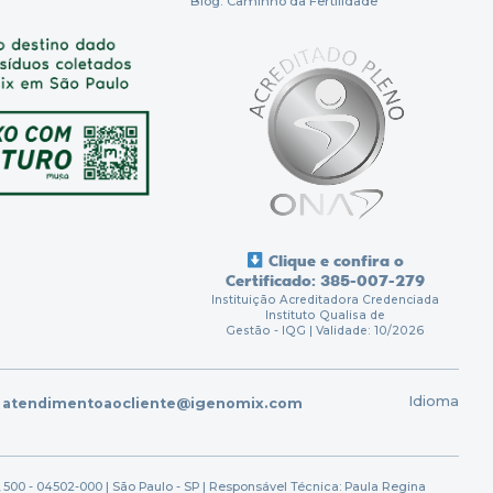
Blog: Caminho da Fertilidade
Clique e confira o
Certificado: 385-007-279
Instituição Acreditadora Credenciada
Instituto Qualisa de
Gestão - IQG | Validade: 10/2026
Idioma
atendimentoaocliente@igenomix.com
 500 - 04502-000 | São Paulo - SP | Responsável Técnica: Paula Regina