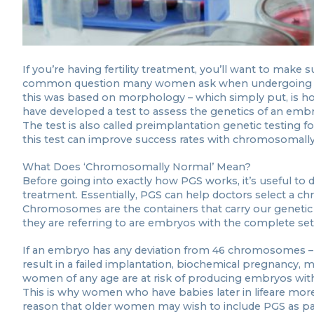
If you’re having fertility treatment, you’ll want to make 
common question many women ask when undergoing IVF 
this was based on morphology – which simply put, is 
have developed a test to assess the genetics of an embr
The test is also called preimplantation genetic testing 
this test can improve success rates with chromosomal
What Does ‘Chromosomally Normal’ Mean?
Before going into exactly how PGS works, it’s useful to
treatment. Essentially, PGS can help doctors select a c
Chromosomes are the containers that carry our geneti
they are referring to are embryos with the complete se
If an embryo has any deviation from 46 chromosomes – wh
result in a failed implantation, biochemical pregnancy,
women of any age are at risk of producing embryos wit
This is why women who have babies later in lifeare more
reason that older women may wish to include PGS as part