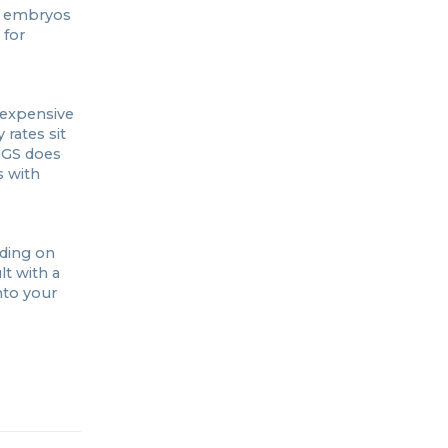
l embryos
 for
 expensive
 rates sit
PGS does
s with
nding on
t with a
nto your