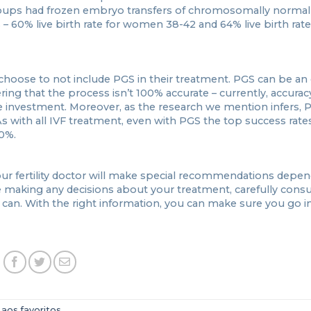
oups had frozen embryo transfers of chromosomally norma
 – 60% live birth rate for women 38-42 and 64% live birth rate
hoose to not include PGS in their treatment. PGS can be an
ring that the process isn’t 100% accurate – currently, accuracy
 investment. Moreover, as the research we mention infers, 
s with all IVF treatment, even with PGS the top success rate
0%.
our fertility doctor will make special recommendations depe
 making any decisions about your treatment, carefully consul
can. With the right information, you can make sure you go i
 aos favoritos
.