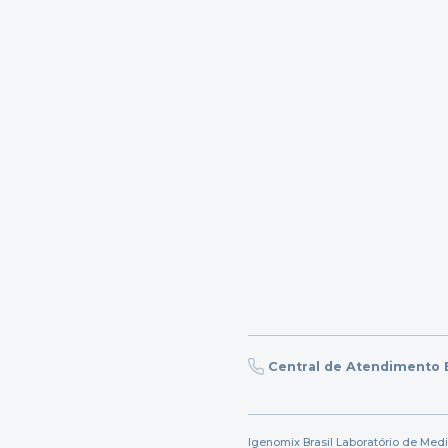
Central de Atendimento B
Igenomix Brasil Laboratório de Med