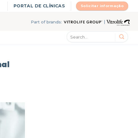
PORTAL DE CLÍNICAS
Solicitar informação
|
Part of brands:
mal