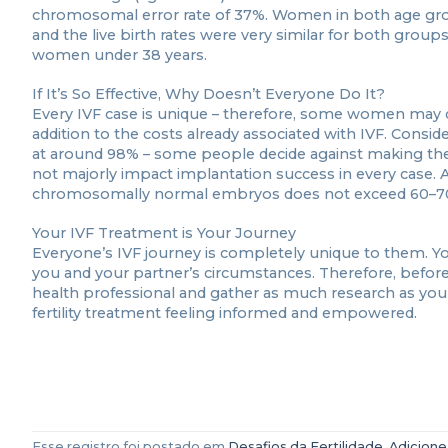
chromosomal error rate of 37%. Women in both age gr
and the live birth rates were very similar for both groups
women under 38 years.
If It’s So Effective, Why Doesn’t Everyone Do It?
Every IVF case is unique – therefore, some women may c
addition to the costs already associated with IVF. Conside
at around 98% – some people decide against making the
not majorly impact implantation success in every case. A
chromosomally normal embryos does not exceed 60–7
Your IVF Treatment is Your Journey
Everyone’s IVF journey is completely unique to them. Y
you and your partner’s circumstances. Therefore, before
health professional and gather as much research as you 
fertility treatment feeling informed and empowered.
Esse registro foi postado em
Desafios da Fertilidade
.
Adicione