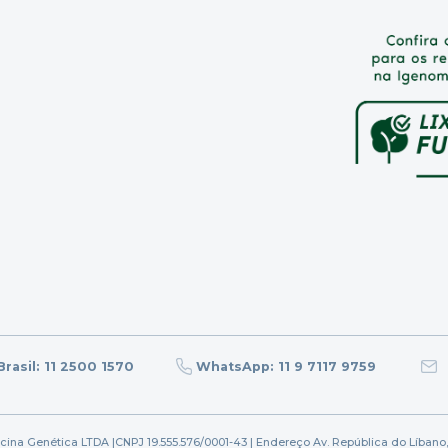
rasil: 11 2500 1570
WhatsApp: 11 9 7117 9759
icina Genética LTDA |
CNPJ 19.555.576/0001-43 | Endereço Av. República do Líbano,