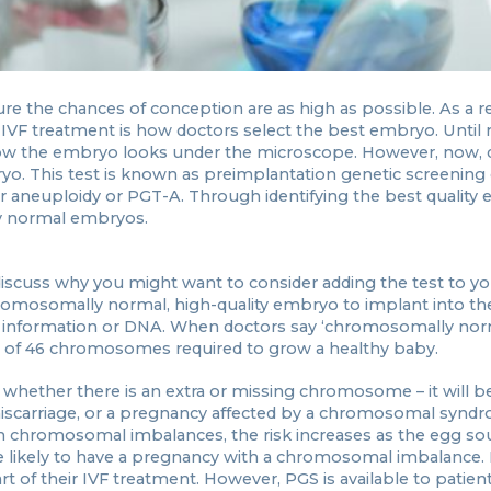
sure the chances of conception are as high as possible. As a re
treatment is how doctors select the best embryo. Until r
how the embryo looks under the microscope. However, now, 
yo. This test is known as preimplantation genetic screening
for aneuploidy or PGT-A. Through identifying the best quality
ly normal embryos.
 discuss why you might want to consider adding the test to yo
hromosomally normal, high-quality embryo to implant into th
c information or DNA. When doctors say ‘chromosomally nor
t of 46 chromosomes required to grow a healthy baby.
ether there is an extra or missing chromosome – it will be 
 miscarriage, or a pregnancy affected by a chromosomal synd
h chromosomal imbalances, the risk increases as the egg so
 likely to have a pregnancy with a chromosomal imbalance. It
 of their IVF treatment. However, PGS is available to patient