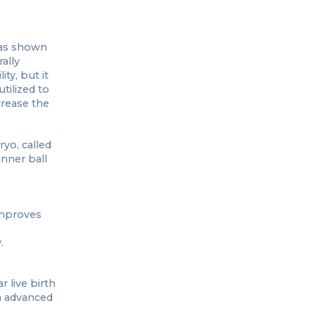
 has shown
ally
ty, but it
tilized to
crease the
yo, called
nner ball
improves
.
 live birth
h advanced