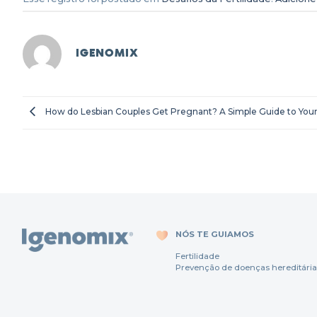
IGENOMIX
How do Lesbian Couples Get Pregnant? A Simple Guide to Your
NÓS TE GUIAMOS
Fertili
dade
Prevenção
de
doenças
hereditária