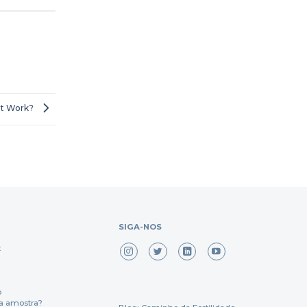
it Work?
SIGA-NOS
x
o
a amostra?