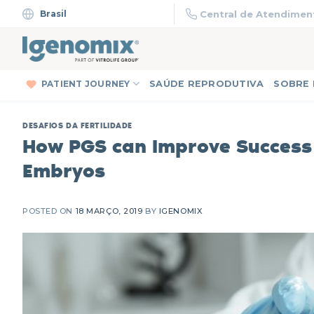
Skip
Brasil
Central de Atendiment
to
content
PATIENT JOURNEY
SAÚDE REPRODUTIVA
SOBRE
DESAFIOS DA FERTILIDADE
How PGS can Improve Success
Embryos
POSTED ON
18 MARÇO, 2019
BY
IGENOMIX