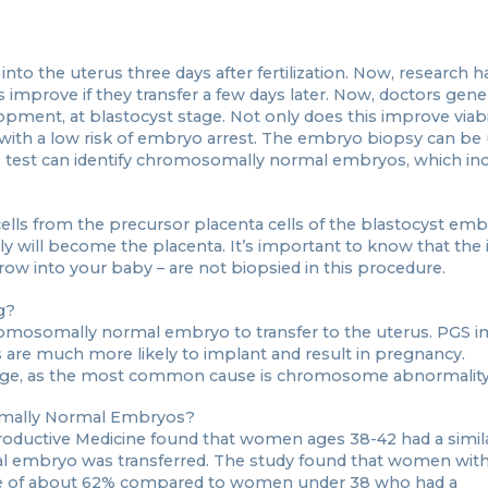
o into the uterus three days after fertilization. Now, research
prove if they transfer a few days later. Now, doctors gener
opment, at blastocyst stage. Not only does this improve viabili
with a low risk of embryo arrest. The embryo biopsy can be u
s test can identify chromosomally normal embryos, which in
ls from the precursor placenta cells of the blastocyst embr
y will become the placenta. It’s important to know that the i
 grow into your baby – are not biopsied in this procedure.
g?
romosomally normal embryo to transfer to the uterus. PGS 
re much more likely to implant and result in pregnancy.
iage, as the most common cause is chromosome abnormality
omally Normal Embryos?
oductive Medicine found that women ages 38-42 had a similar
l embryo was transferred. The study found that women wit
ate of about 62% compared to women under 38 who had a